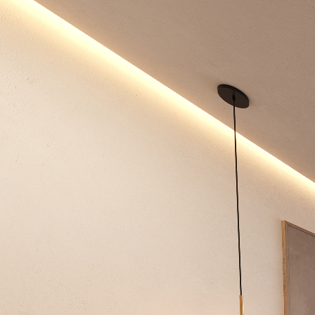
Niza
Powered by Lapentor - the best Virtual Tour Software