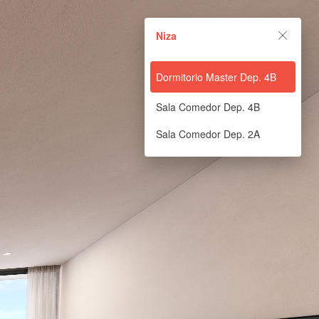
Niza
Dormitorio Master Dep. 4B
Sala Comedor Dep. 4B
Sala Comedor Dep. 2A