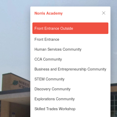
Norris Academy
Norris Academy
Powered by Lapentor - the best Virtual Tour Software
Front Entrance Outside
Front Entrance
Human Services Community
CCA Community
Business and Entrepreneurship Community
STEM Community
Discovery Community
Explorations Community
Skilled Trades Workshop