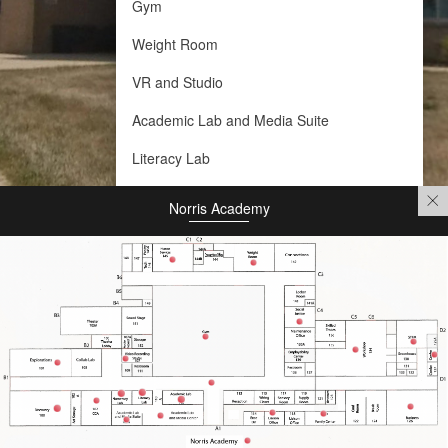
Gym
Weight Room
VR and Studio
Academic Lab and Media Suite
Literacy Lab
Numeracy Lab
Norris Academy
Academic Lab
Social Justice and Wellness
Employability Center
Academic Lab and Media Center
Liaison Office
Family Room