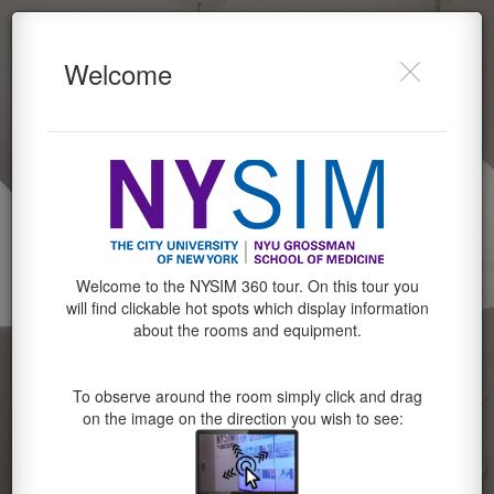
NYSIM
Do you want to allow Webvr,
Welcome
Gyroscope on this device?
Powered by Lapentor - the best Virtual Tour Software
Cancel
Allow
Welcome to the NYSIM 360 tour. On this tour you
will find clickable hot spots which display information
about the rooms and equipment.
To observe around the room simply click and drag
on the image on the direction you wish to see: