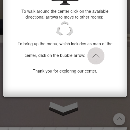
To walk around the center click on the available
directional arrows to move to other rooms:
To bring up the menu, which includes as map of the
center, click on the bubble arrow:
Thank you for exploring our center.