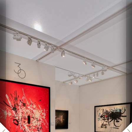
Paris+ 2022 - Applicat-
Prazan
Powered by Lapentor - the best Virtual Tour Software