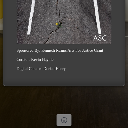
Sponsored By: Kenneth Reams Arts For Justice Grant
Curator: Kevin Haynie
Digital Curator: Dorian Henry