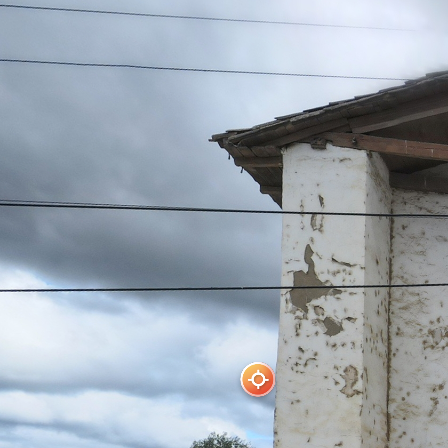
Parroquia Nirivilo
Powered by Lapentor - the best Virtual Tour Software