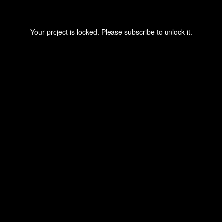
Your project is locked. Please subscribe to unlock it.