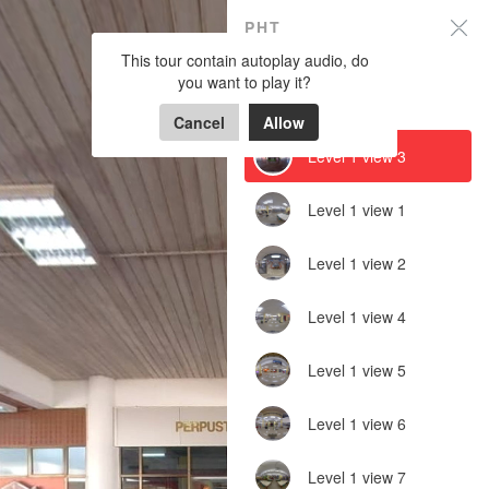
PHT
PHT
This tour contain autoplay audio, do
Do you want to allow Background
sound, Gyroscope on this device?
you want to play it?
Powered by Lapentor - the best Virtual Tour Software
LEVEL 1
Cancel
Cancel
Allow
Allow
Level 1 view 3
Level 1 view 1
Level 1 view 2
Level 1 view 4
Level 1 view 5
Level 1 view 6
Level 1 view 7