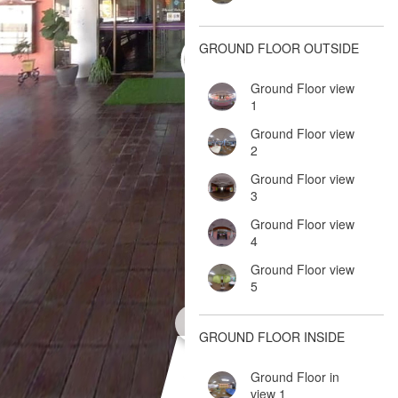
GROUND FLOOR OUTSIDE
Ground Floor view
1
Ground Floor view
2
Ground Floor view
3
Ground Floor view
4
Ground Floor view
5
GROUND FLOOR INSIDE
Ground Floor in
view 1