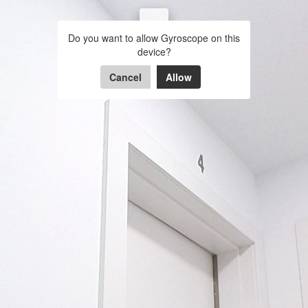
Piso 1-4 11 de Septiembre,
Do you want to allow Gyroscope on this
Viladecans
Entrada
Hall
Bañ
device?
Cancel
Allow
Powered by Lapentor - the best Virtual Tour Software