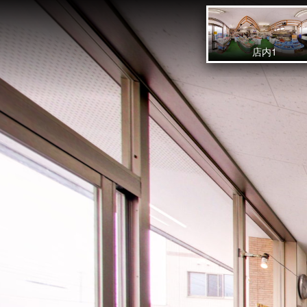
sakaifish
店内1
Powered by Lapentor - the best Virtual Tour Software