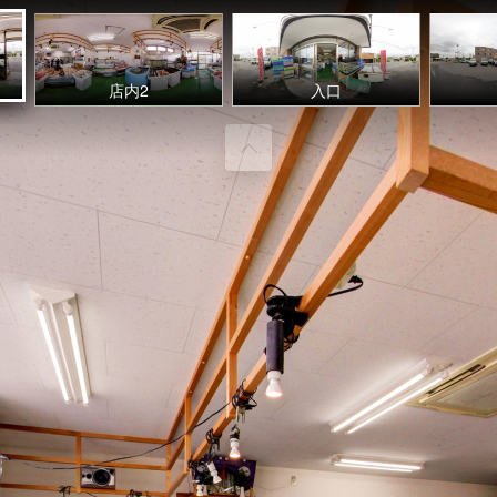
店内2
入口