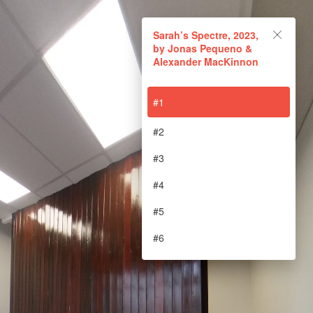
Sarah’s Spectre, 2023, by
Sarah’s Spectre, 2023,
Jonas Pequeno &
by Jonas Pequeno &
Alexander MacKinnon
Alexander MacKinnon
#1
Powered by Lapentor - the best Virtual Tour Software
#2
#3
#4
#5
#6