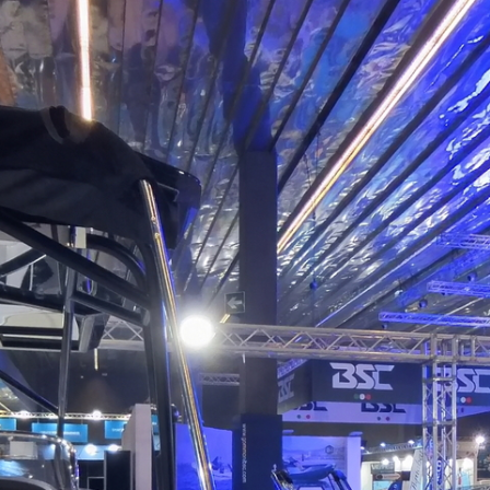
Saver 750 Walkaround
Powered by Lapentor - the best Virtual Tour Software