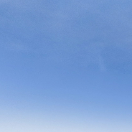
Serene 2 - 19-29
Powered by Lapentor - the best Virtual Tour Software