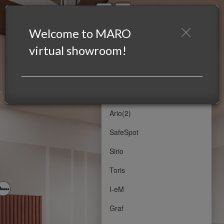
SHOWROOM MARO 1
SHOWROOM MARO 1
Welcome to MARO
Powered by Lapentor - the best Virtual Tour Software
virtual showroom!
Emel
Emel(2)
Ario
Ario(2)
SafeSpot
Sirio
Toris
I-eM
Graf