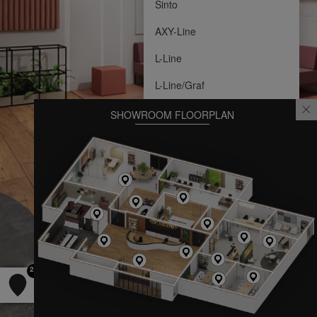
Sinto
AXY-Line
L-Line
L-Line/Graf
SHOWROOM FLOORPLAN
22