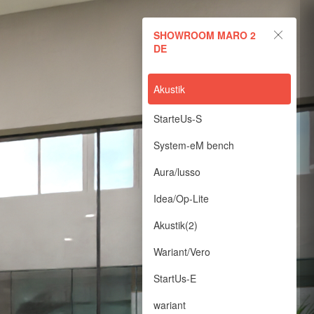
SHOWROOM MARO 2
DE
Akustik
StarteUs-S
System-eM bench
Aura/lusso
Idea/Op-Lite
Akustik(2)
Wariant/Vero
StartUs-E
wariant