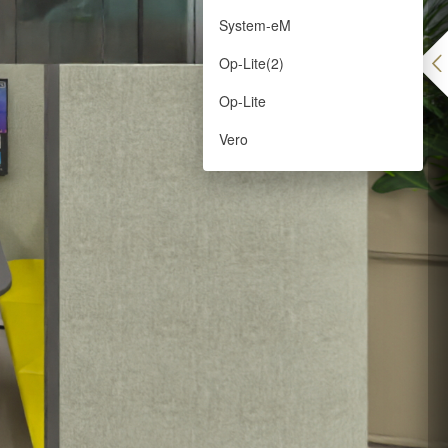
System-eM
Op-Lite(2)
Op-Lite
Vero