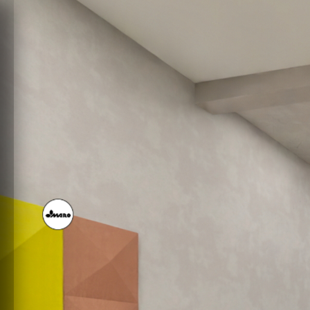
SHOWROOM MARO 2 DE
Powered by Lapentor - the best Virtual Tour Software