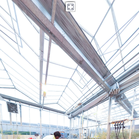
Kings Norton Library copy
Powered by Lapentor - the best Virtual Tour Software