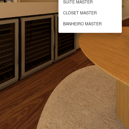
SUÍTE MASTER
CLOSET MASTER
BANHEIRO MASTER