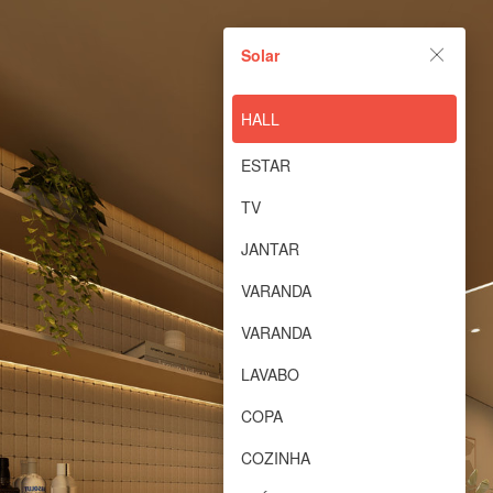
Solar
Solar
Powered by Lapentor - the best Virtual Tour Software
HALL
ESTAR
TV
JANTAR
VARANDA
VARANDA
LAVABO
COPA
COZINHA