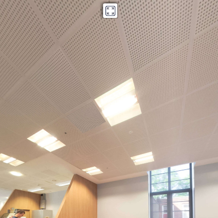
Stafford Cripps
Powered by Lapentor - the best Virtual Tour Software