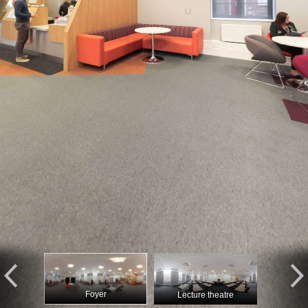
Foyer
Lecture theatre