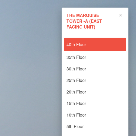
THE MARQUISE
TOWER -A (EAST
FACING UNIT)
40th Floor
35th Floor
30th Floor
25th Floor
20th Floor
15th Floor
10th Floor
5th Floor