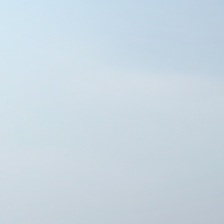
THE MARQUISE TOWER -A
Powered by Lapentor - the best Virtual Tour Software