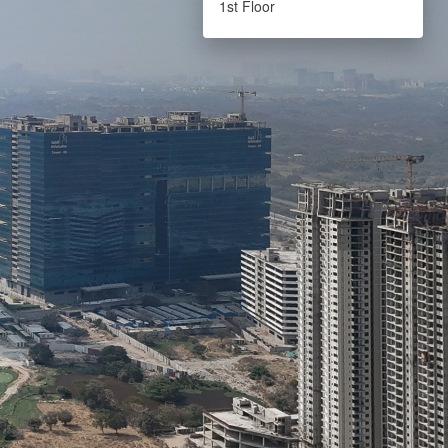
1st Floor