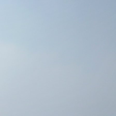
 (EAST FACING UNIT)