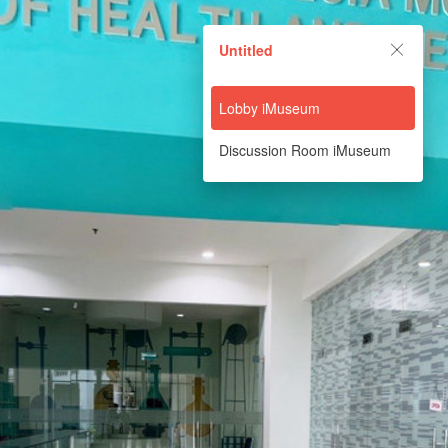
Untitled
Untitled
Powered by Lapentor - the best Virtual Tour Software
Lobby iMuseum
Discussion Room iMuseum