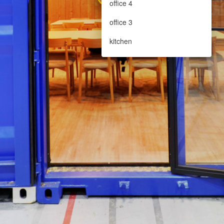
office 4
office 3
kitchen