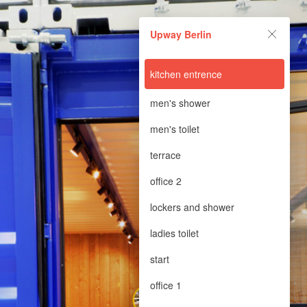
Upway Berlin
Upway Berlin
Powered by Lapentor - the best Virtual Tour Software
kitchen entrence
men's shower
men's toilet
terrace
office 2
lockers and shower
ladies toilet
start
office 1