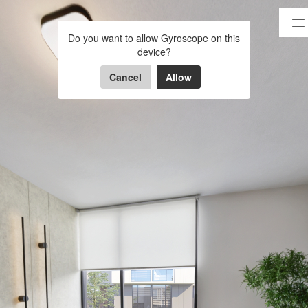
VIVAH -CASA C-
Do you want to allow Gyroscope on this
device?
Powered by Lapentor - the best Virtual Tour Software
Cancel
Allow