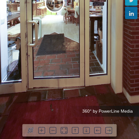
360° by PowerLine Media