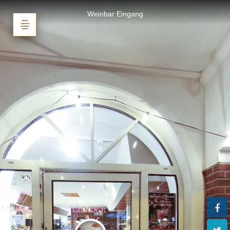
Weinbar Bad Zwischenahn
Weinbar Eingang
Powered by Lapentor - the best Virtual Tour Software