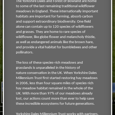
The Yorkshire Dales and Forest of Bowland are home
to some of the last remaining traditional wildflower
meadows in England. These internationally important
habitats are important for farming, absorb carbon
and support extraordinary biodiversity. One field
alone can contain up to 120 species of wildflowers
and grasses. They are home to rare species of
wildflower, like globe flower and melancholy thistle,
as well as endangered animals like the brown hare,
and provide a vital habitat for bumblebees and other
pollinators.
The loss of these species-rich meadows and
grasslands is unparalleled in the history of
nature conservation in the UK. When Yorkshire Dales
Millennium Trust first started restoring hay meadows
in 2006, less than four square miles of species-rich
hay meadow habitat remained in the whole of the
UK. With more than 97% of our meadows already
Muker meadow close-
Muker meadow view
lost, our actions count more than ever to help save
up
Askrigg
these incredible ecosystems for future generations.
YDMT WILDFLOWERS MEADOWS
Yorkshire Dales Millennium Trust works with partners,