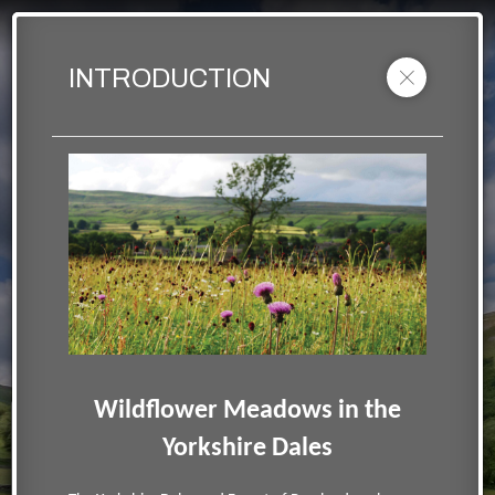
YDMT Wildflower Meadows
Muker meadow view
INTRODUCTION
Powered by Lapentor - the best Virtual Tour Software
Wildflower Meadows in the
Yorkshire Dales