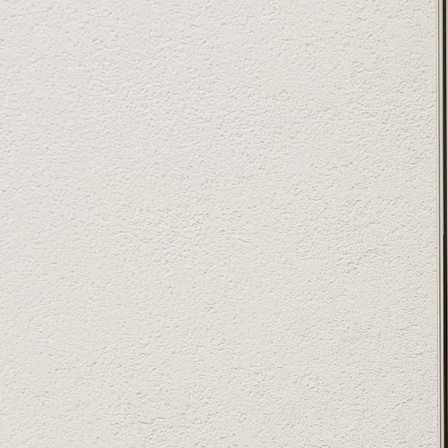
YourVilla
Powered by Lapentor - the best Virtual Tour Software