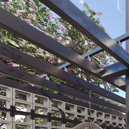
Zenz, casas en Cumbayá
Powered by Lapentor - the best Virtual Tour Software